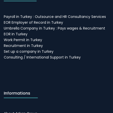
Payroll in Turkey : Outsource and HR Consultancy Services
EOR Employer of Record in Turkey
Umbrella Company in Turkey : Pays wages & Recruitment
EOR in Turkey
Work Permit in Turkey
Recruitment in Turkey
Set up a company in Turkey
Consulting / International Support in Turkey
Informations