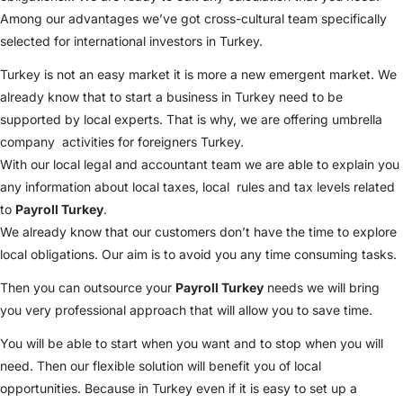
Among our advantages we’ve got cross-cultural team specifically
selected for international investors in Turkey.
Turkey is not an easy market it is more a new emergent market. We
already know that to start a business in Turkey need to be
supported by local experts. That is why, we are offering umbrella
company activities for foreigners Turkey.
With our local legal and accountant team we are able to explain you
any information about local taxes, local rules and tax levels related
to
Payroll Turkey
.
We already know that our customers don’t have the time to explore
local obligations. Our aim is to avoid you any time consuming tasks.
Then you can outsource your
Payroll Turkey
needs we will bring
you very professional approach that will allow you to save time.
You will be able to start when you want and to stop when you will
need. Then our flexible solution will benefit you of local
opportunities. Because in Turkey even if it is easy to set up a