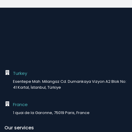
Turkey
Esentepe Mah. Milangaz Cd. Dumankaya Vizyon A2 Blok No:
41 Kartal, İstanbul, Türkiye
France
1 quai de la Garonne, 75019 Paris, France
Our services