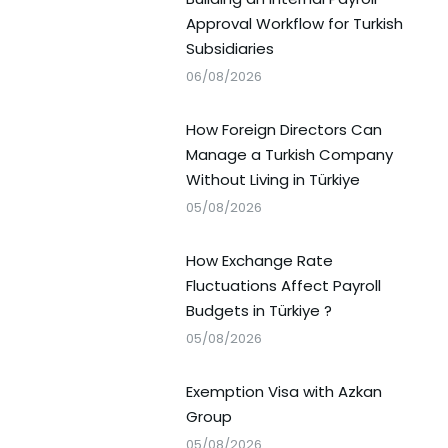
Approval Workflow for Turkish
Subsidiaries
06/08/2026
How Foreign Directors Can
Manage a Turkish Company
Without Living in Türkiye
05/08/2026
How Exchange Rate
Fluctuations Affect Payroll
Budgets in Türkiye ?
05/08/2026
Exemption Visa with Azkan
Group
05/08/2026