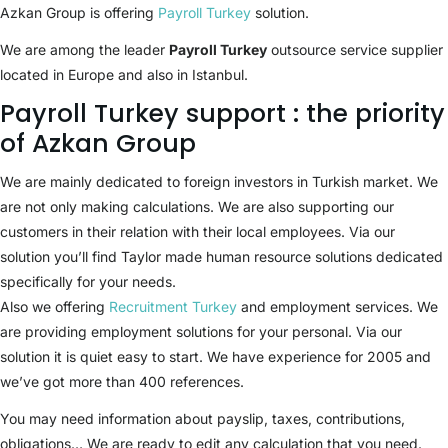
Azkan Group is offering
Payroll Turkey
solution.
We are among the leader
Payroll Turkey
outsource service supplier
located in Europe and also in Istanbul.
Payroll Turkey support : the priority
of Azkan Group
We are mainly dedicated to foreign investors in Turkish market. We
are not only making calculations. We are also supporting our
customers in their relation with their local employees. Via our
solution you’ll find Taylor made human resource solutions dedicated
specifically for your needs.
Also we offering
Recruitment Turkey
and employment services. We
are providing employment solutions for your personal. Via our
solution it is quiet easy to start. We have experience for 2005 and
we’ve got more than 400 references.
You may need information about payslip, taxes, contributions,
obligations… We are ready to edit any calculation that you need.