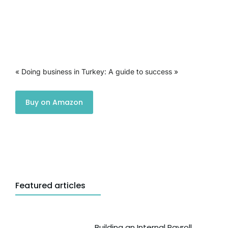
« Doing business in Turkey: A guide to success »
Buy on Amazon
Featured articles
Building an Internal Payroll