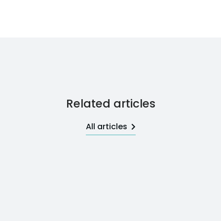
Related articles
All articles