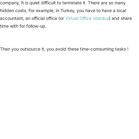
company, It is quiet difficult to terminate it. There are so many
hidden costs. For example, in Turkey, you have to have a local
accountant, an official office (or
Virtual Office Istanbul
) and share
time with for follow-up.
Then you outsource it, you avoid these time-comsuming tasks !