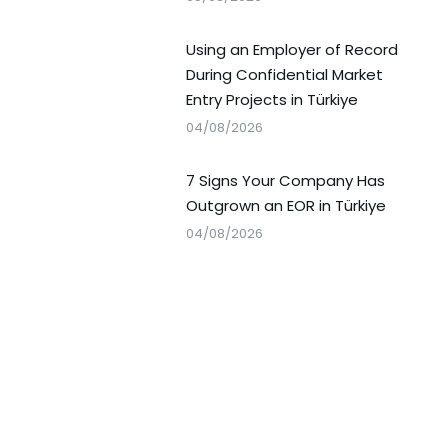
Using an Employer of Record
During Confidential Market
Entry Projects in Türkiye
04/08/2026
7 Signs Your Company Has
Outgrown an EOR in Türkiye
04/08/2026