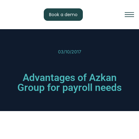
Book a demo
03/10/2017
Advantages of Azkan
Group for payroll needs