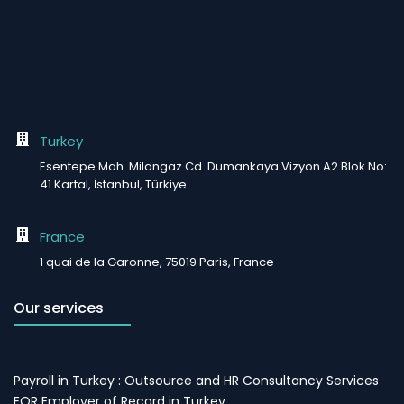
Turkey
Esentepe Mah. Milangaz Cd. Dumankaya Vizyon A2 Blok No:
41 Kartal, İstanbul, Türkiye
France
1 quai de la Garonne, 75019 Paris, France
Our services
Payroll in Turkey : Outsource and HR Consultancy Services
EOR Employer of Record in Turkey