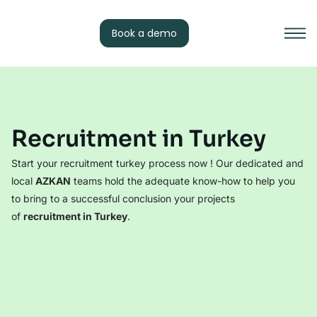
Book a demo
Recruitment in Turkey
Start your recruitment turkey process now ! Our dedicated and
local
AZKAN
teams hold the adequate know-how to help you
to bring to a successful conclusion your projects
of
recruitment in Turkey
.