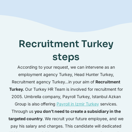
Recruitment Turkey
steps
According to your request, we can intervene as an
employment agency Turkey, Head Hunter Turkey,
Recruitment agency Turkey…in your aim of
Recruitment
Turkey.
Our Turkey HR Team is involved for recruitment for
2005. Umbrella company, Payroll Turkey, Istanbul Azkan
Group is also offering
Payroll in Izmir Turkey
services.
Through us
you don’t need to create a subsidiary in the
targeted country
. We recruit your future employee, and we
pay his salary and charges. This candidate will dedicated