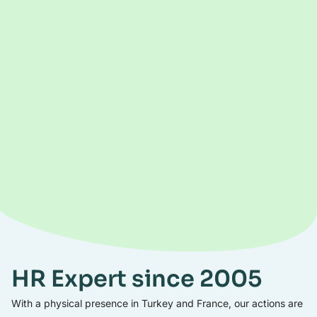
HR Expert since 2005
With a physical presence in Turkey and France, our actions are