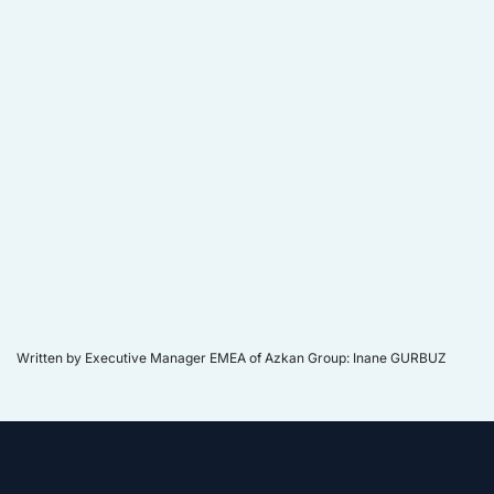
Written by Executive Manager EMEA of Azkan Group: Inane GURBUZ