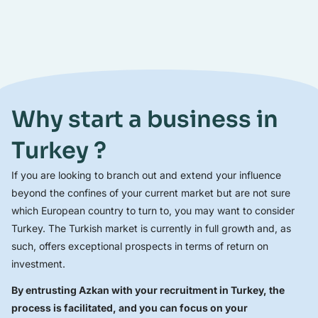
Why start a business in
Turkey ?
If you are looking to branch out and extend your influence
beyond the confines of your current market but are not sure
which European country to turn to, you may want to consider
Turkey. The Turkish market is currently in full growth and, as
such, offers exceptional prospects in terms of return on
investment.
By entrusting Azkan with your recruitment in Turkey, the
process is facilitated, and you can focus on your