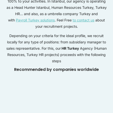
100% to your activities. In Istanbul, our agency is operating
as a Head Hunter Istanbul, Human Resources Turkey, Turkey
HR… and also, as a umbrella company Turkey and
with
Payroll Turkey solutions
. Feel Free
to contact us
about
your recruitment projects.
Depending on your criteria for the ideal profile, we recruit
locally for any type of positions: from subsidiary manager to
sales representative. For this, our
HR Turkey
Agency (Human
Resources, Turkey HR projects) proceeds with the following
steps
Recommended by companies worldwide