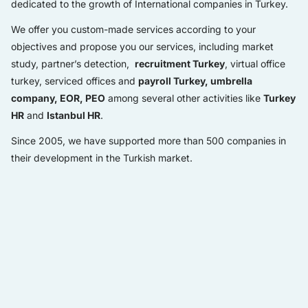
dedicated to the growth of International companies in Turkey.
We offer you custom-made services according to your
objectives and propose you our services, including market
study, partner’s detection,
recruitment Turkey
, virtual office
turkey, serviced offices and
payroll Turkey, umbrella
company, EOR, PEO
among several other activities like
Turkey
HR
and
Istanbul HR
.
Since 2005, we have supported more than 500 companies in
their development in the Turkish market.