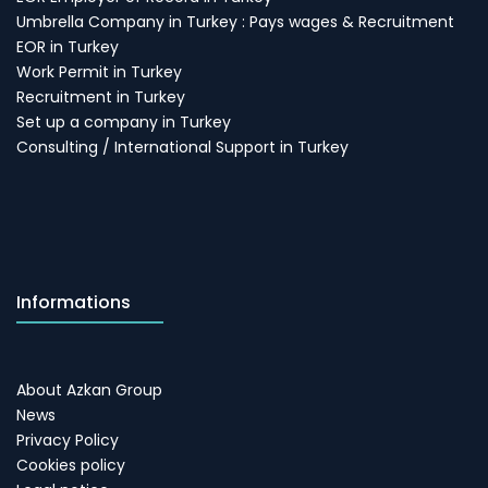
Umbrella Company in Turkey : Pays wages & Recruitment
EOR in Turkey
Work Permit in Turkey
Recruitment in Turkey
Set up a company in Turkey
Consulting / International Support in Turkey
Informations
About Azkan Group
News
Privacy Policy
Cookies policy