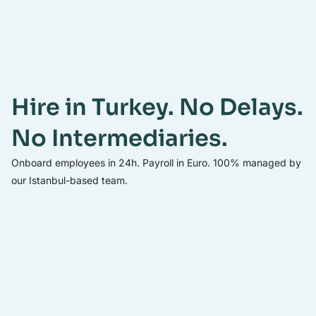
Hire in Turkey. No Delays.
No Intermediaries.
Onboard employees in 24h. Payroll in Euro. 100% managed by
our Istanbul-based team.