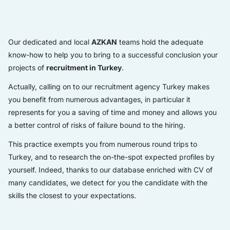
Our dedicated and local
AZKAN
teams hold the adequate
know-how to help you to bring to a successful conclusion your
projects of
recruitment in Turkey
.
Actually, calling on to our recruitment agency Turkey makes
you benefit from numerous advantages, in particular it
represents for you a saving of time and money and allows you
a better control of risks of failure bound to the hiring.
This practice exempts you from numerous round trips to
Turkey, and to research the on-the-spot expected profiles by
yourself. Indeed, thanks to our database enriched with CV of
many candidates, we detect for you the candidate with the
skills the closest to your expectations.