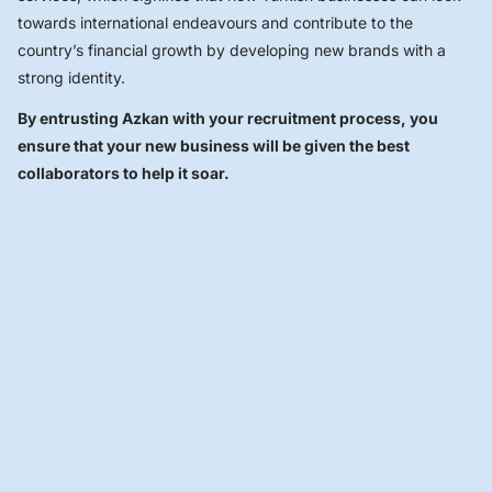
towards international endeavours and contribute to the
country’s financial growth by developing new brands with a
strong identity.
By entrusting Azkan with your recruitment process, you
ensure that your new business will be given the best
collaborators to help it soar.