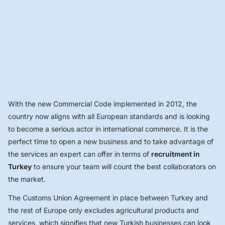
With the new Commercial Code implemented in 2012, the
country now aligns with all European standards and is looking
to become a serious actor in international commerce. It is the
perfect time to open a new business and to take advantage of
the services an expert can offer in terms of
recruitment in
Turkey
to ensure your team will count the best collaborators on
the market.
The Customs Union Agreement in place between Turkey and
the rest of Europe only excludes agricultural products and
services, which signifies that new Turkish businesses can look