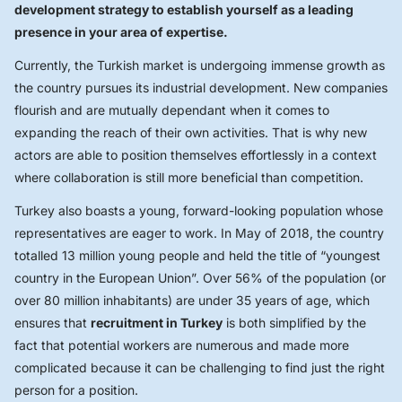
development strategy to establish yourself as a leading
presence in your area of expertise.
Currently, the Turkish market is undergoing immense growth as
the country pursues its industrial development. New companies
flourish and are mutually dependant when it comes to
expanding the reach of their own activities. That is why new
actors are able to position themselves effortlessly in a context
where collaboration is still more beneficial than competition.
Turkey also boasts a young, forward-looking population whose
representatives are eager to work. In May of 2018, the country
totalled 13 million young people and held the title of “youngest
country in the European Union”. Over 56% of the population (or
over 80 million inhabitants) are under 35 years of age, which
ensures that
recruitment in Turkey
is both simplified by the
fact that potential workers are numerous and made more
complicated because it can be challenging to find just the right
person for a position.