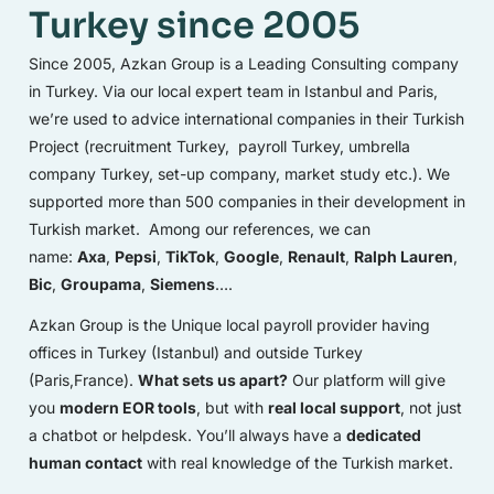
Turkey since 2005
Since 2005, Azkan Group is a Leading Consulting company
in Turkey. Via our local expert team in Istanbul and Paris,
we’re used to advice international companies in their Turkish
Project (recruitment Turkey, payroll Turkey, umbrella
company Turkey, set-up company, market study etc.). We
supported more than 500 companies in their development in
Turkish market. Among our references, we can
name:
Axa
,
Pepsi
,
TikTok
,
Google
,
Renault
,
Ralph Lauren
,
Bic
,
Groupama
,
Siemens
….
Azkan Group is the Unique local payroll provider having
offices in Turkey (Istanbul) and outside Turkey
(Paris,France).
What sets us apart?
Our platform will give
you
modern EOR tools
, but with
real local support
, not just
a chatbot or helpdesk. You’ll always have a
dedicated
human contact
with real knowledge of the Turkish market.