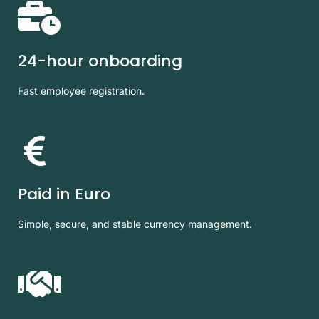
24-hour onboarding
Fast employee registration.
Paid in Euro
Simple, secure, and stable currency management.