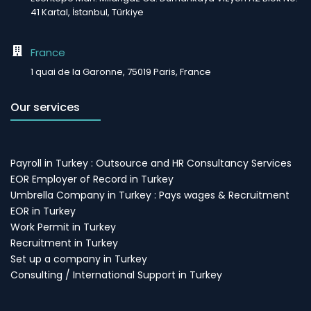
41 Kartal, İstanbul, Türkiye
France
1 quai de la Garonne, 75019 Paris, France
Our services
Payroll in Turkey : Outsource and HR Consultancy Services
EOR Employer of Record in Turkey
Umbrella Company in Turkey : Pays wages & Recruitment
EOR in Turkey
Work Permit in Turkey
Recruitment in Turkey
Set up a company in Turkey
Consulting / International Support in Turkey