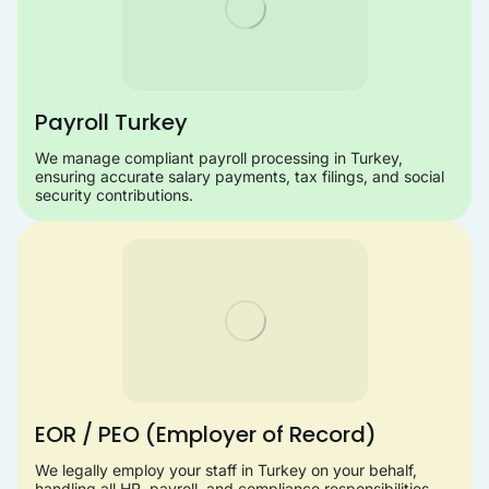
Payroll Turkey
We manage compliant payroll processing in Turkey,
ensuring accurate salary payments, tax filings, and social
security contributions.
EOR / PEO (Employer of Record)
We legally employ your staff in Turkey on your behalf,
handling all HR, payroll, and compliance responsibilities.