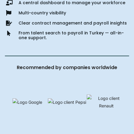
A central dashboard to manage your workforce
Multi-country visibility
Clear contract management and payroll insights
From talent search to payroll in Turkey — all-in-
one support.
Recommended by companies worldwide