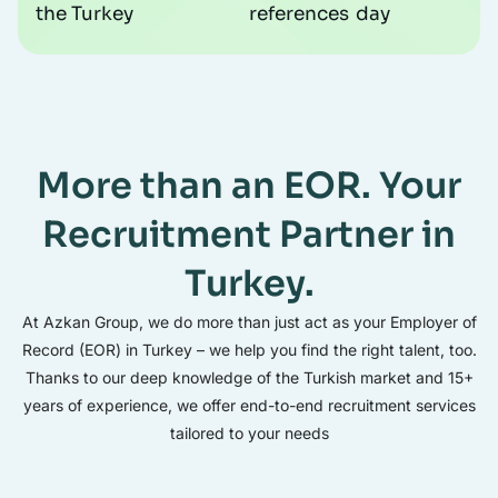
the Turkey
references
day
More than an EOR. Your
Recruitment Partner in
Turkey.
At Azkan Group, we do more than just act as your Employer of
Record (EOR) in Turkey – we help you find the right talent, too.
Thanks to our deep knowledge of the Turkish market and 15+
years of experience, we offer end-to-end recruitment services
tailored to your needs