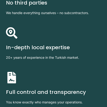
No third parties
We handle everything ourselves – no subcontractors.
In-depth local expertise
20+ years of experience in the Turkish market.
Full control and transparency
You know exactly who manages your operations.