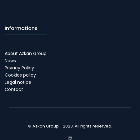
Informations
About Azkan Group
News
Privacy Policy
Cookies policy
Legal notice
Contact
© Azkan Group - 2023. All rights reserved.