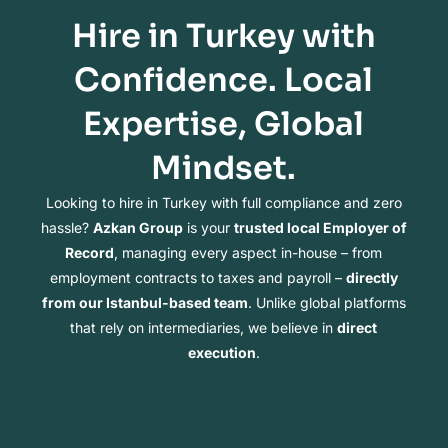
Hire in Turkey with
Confidence. Local
Expertise, Global
Mindset.
Looking to hire in Turkey with full compliance and zero
hassle?
Azkan Group
is your
trusted local Employer of
Record
, managing every aspect in-house – from
employment contracts to taxes and payroll –
directly
from our Istanbul-based team
. Unlike global platforms
that rely on intermediaries, we believe in
direct
execution
.