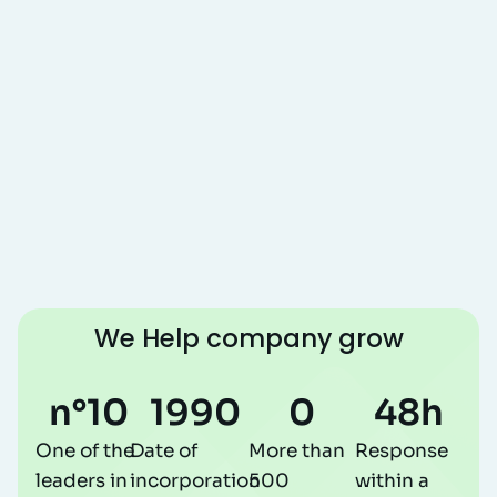
We Help company grow
n°
10
1990
0
48
h
One of the
Date of
More than
Response
leaders in
incorporation
500
within a