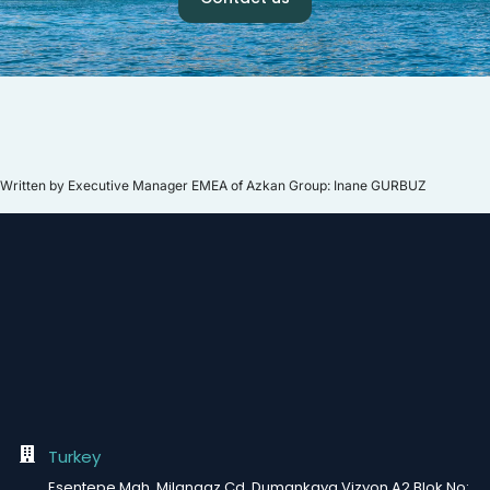
Written by Executive Manager EMEA of Azkan Group: Inane GURBUZ
Turkey
Esentepe Mah. Milangaz Cd. Dumankaya Vizyon A2 Blok No: