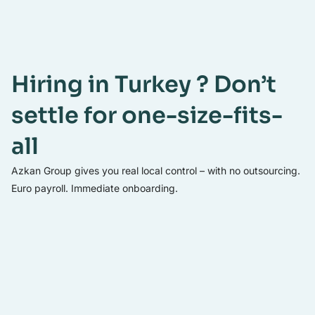
Hiring in Turkey ? Don’t
settle for one-size-fits-
all
Azkan Group gives you real local control – with no outsourcing.
Euro payroll. Immediate onboarding.