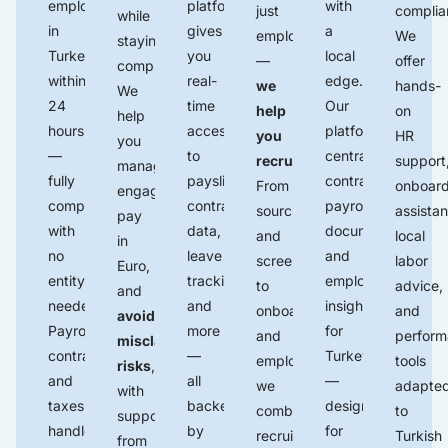
employees
platform
with
just
complia
while
in
gives
a
employ
We
staying
Turkey
you
local
—
offer
compliant.
within
real-
edge.
we
hands-
We
24
time
Our
help
on
help
hours
access
platform
you
HR
you
—
to
centralizes
recruit
.
support
manage
fully
payslips
,
contracts,
From
onboard
engagements,
compliant,
contract
payroll,
sourcing
assistan
pay
with
data,
documents
,
and
local
in
no
leave
and
screening
labor
Euro,
entity
tracking,
employee
to
advice,
and
needed.
and
insights
onboarding
and
avoid
Payroll,
more
for
and
perfor
misclassification
contracts,
—
Turkey
employment,
tools
risks
,
and
all
—
we
adapte
with
taxes
backed
designed
combine
to
support
handled
by
for
recruitment
Turkish
from