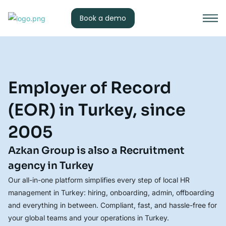
Book a demo
Employer of Record
(EOR) in Turkey, since
2005
Azkan Group is also a Recruitment
agency in Turkey
Our all-in-one platform simplifies every step of local HR
management in Turkey: hiring, onboarding, admin, offboarding
and everything in between. Compliant, fast, and hassle-free for
your global teams and your operations in Turkey.