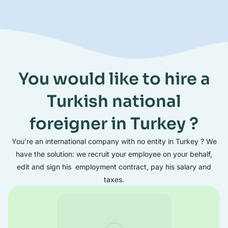
You would like to hire a
Turkish national
foreigner in Turkey ?
You’re an international company with no entity in Turkey ? We
have the solution: we recruit your employee on your behalf,
edit and sign his employment contract, pay his salary and
taxes.