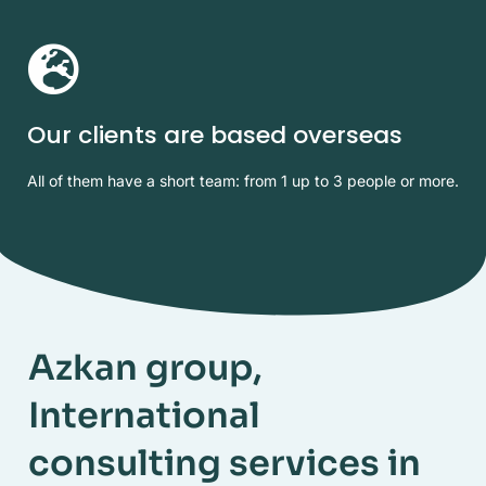
Our clients are based overseas
All of them have a short team: from 1 up to 3 people or more.
Azkan group,
International
consulting services in