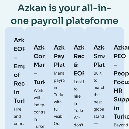
Azkan is your all-in-
one payroll plateforme
Azkan
Azkan
Azkan
Azkan
Azkan
Azka
EOR
Contractor
Payroll
Recruitment
Smart
PEO
–
Management
Platform
&
Platform
–
Employer
–
EOR
Peop
Manage
Built
of
payroll
to
Turkey
Focu
Looking
Record
in
match
to
HR
Work
in
Turkey
the
hire
with
Supp
Turkey
with
best
in
independent
in
Hire
full
global
Turkey?
contractors
Turk
and
visibility.
standards
We
in
onboard
Our
—
don’t
Beyond
Turkey