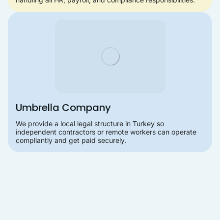
Umbrella Company
We provide a local legal structure in Turkey so
independent contractors or remote workers can operate
compliantly and get paid securely.