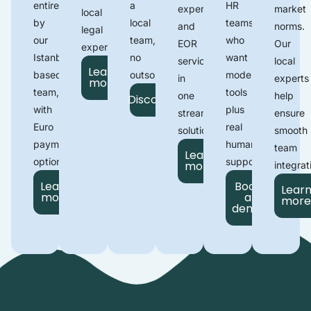
entirely
a
HR
expertise
market
local
by
local
teams
and
norms.
legal
our
team,
who
EOR
Our
experts.
Istanbul-
no
want
services
local
Learn
based
outsourcing.
modern
in
experts
more
team
,
tools
one
help
Discover
with
plus
streamlined
ensure
Euro
real
solution.
smooth
payment
human
team
Learn
options.
support
.
more
integrat
Learn
Book
Lear
more
a
mor
demo