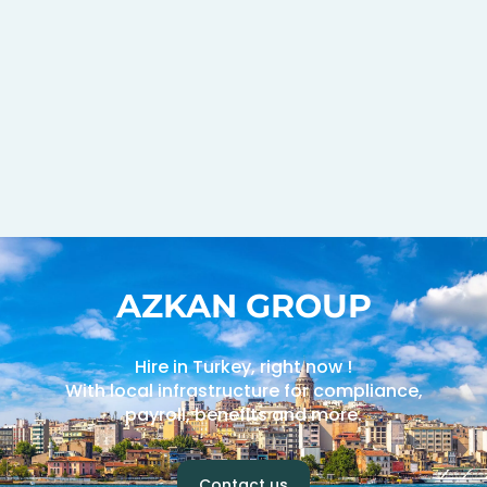
AZKAN GROUP
Hire in Turkey, right now !
With local infrastructure for compliance,
payroll, benefits and more.
Contact us