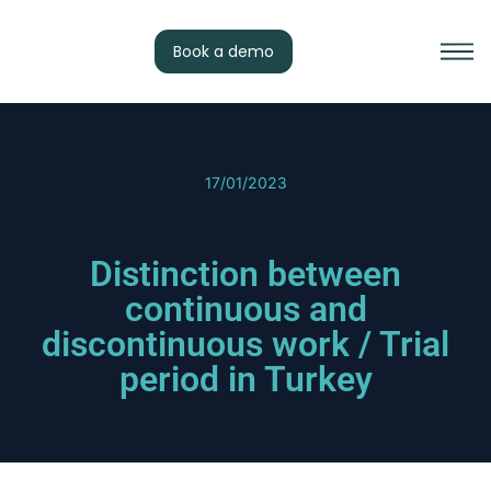
Book a demo
17/01/2023
Distinction between
continuous and
discontinuous work / Trial
period in Turkey