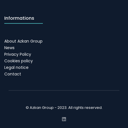
Informations
About Azkan Group
News
Privacy Policy
Cookies policy
Legal notice
Contact
© Azkan Group - 2023. All rights reserved.