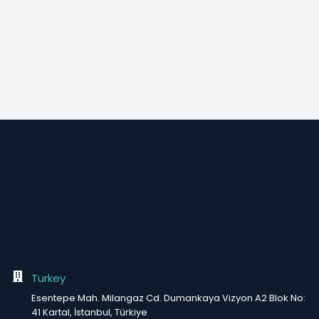
Turkey
Esentepe Mah. Milangaz Cd. Dumankaya Vizyon A2 Blok No:
41 Kartal, İstanbul, Türkiye