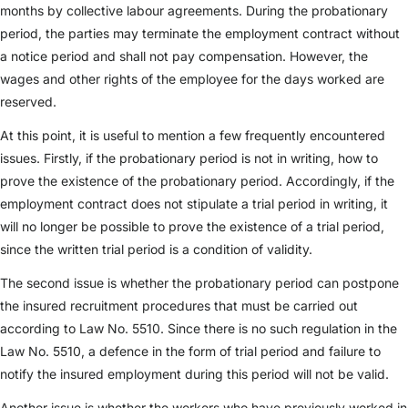
months by collective labour agreements. During the probationary
period, the parties may terminate the employment contract without
a notice period and shall not pay compensation. However, the
wages and other rights of the employee for the days worked are
reserved.
At this point, it is useful to mention a few frequently encountered
issues. Firstly, if the probationary period is not in writing, how to
prove the existence of the probationary period. Accordingly, if the
employment contract does not stipulate a trial period in writing, it
will no longer be possible to prove the existence of a trial period,
since the written trial period is a condition of validity.
The second issue is whether the probationary period can postpone
the insured recruitment procedures that must be carried out
according to Law No. 5510. Since there is no such regulation in the
Law No. 5510, a defence in the form of trial period and failure to
notify the insured employment during this period will not be valid.
Another issue is whether the workers who have previously worked in