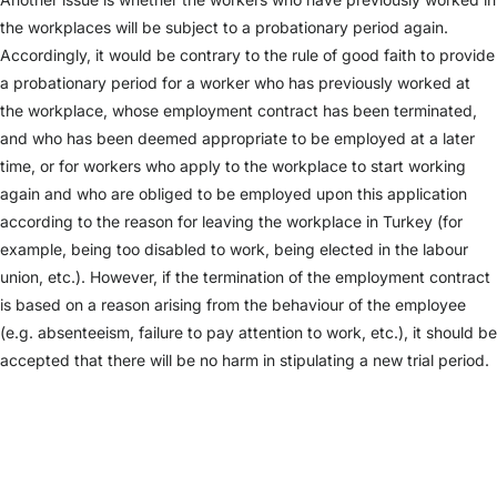
the workplaces will be subject to a probationary period again.
Accordingly, it would be contrary to the rule of good faith to provide
a probationary period for a worker who has previously worked at
the workplace, whose employment contract has been terminated,
and who has been deemed appropriate to be employed at a later
time, or for workers who apply to the workplace to start working
again and who are obliged to be employed upon this application
according to the reason for leaving the workplace in Turkey (for
example, being too disabled to work, being elected in the labour
union, etc.). However, if the termination of the employment contract
is based on a reason arising from the behaviour of the employee
(e.g. absenteeism, failure to pay attention to work, etc.), it should be
accepted that there will be no harm in stipulating a new trial period.