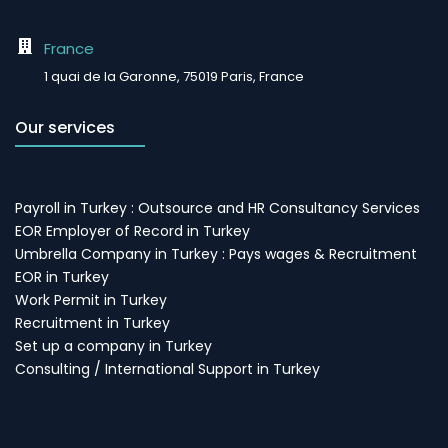
France
1 quai de la Garonne, 75019 Paris, France
Our services
Payroll in Turkey : Outsource and HR Consultancy Services
EOR Employer of Record in Turkey
Umbrella Company in Turkey : Pays wages & Recruitment
EOR in Turkey
Work Permit in Turkey
Recruitment in Turkey
Set up a company in Turkey
Consulting / International Support in Turkey