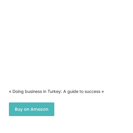
« Doing business in Turkey: A guide to success »
Buy on Amazon