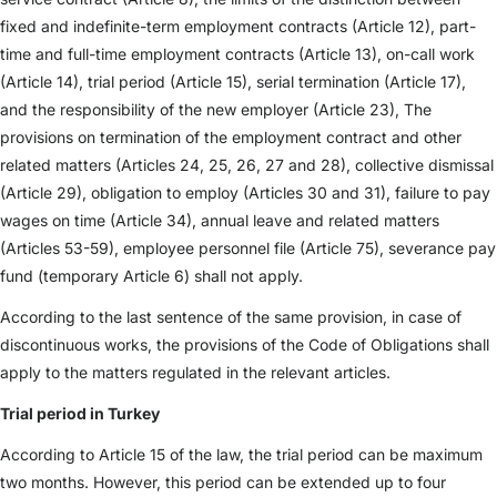
fixed and indefinite-term employment contracts (Article 12), part-
time and full-time employment contracts (Article 13), on-call work
(Article 14), trial period (Article 15), serial termination (Article 17),
and the responsibility of the new employer (Article 23), The
provisions on termination of the employment contract and other
related matters (Articles 24, 25, 26, 27 and 28), collective dismissal
(Article 29), obligation to employ (Articles 30 and 31), failure to pay
wages on time (Article 34), annual leave and related matters
(Articles 53-59), employee personnel file (Article 75), severance pay
fund (temporary Article 6) shall not apply.
According to the last sentence of the same provision, in case of
discontinuous works, the provisions of the Code of Obligations shall
apply to the matters regulated in the relevant articles.
Trial period in Turkey
According to Article 15 of the law, the trial period can be maximum
two months. However, this period can be extended up to four