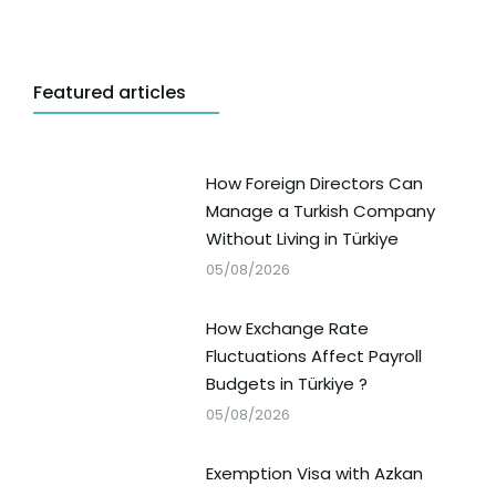
Featured articles
How Foreign Directors Can
Manage a Turkish Company
Without Living in Türkiye
05/08/2026
How Exchange Rate
Fluctuations Affect Payroll
Budgets in Türkiye ?
05/08/2026
Exemption Visa with Azkan