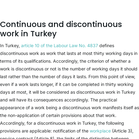
Continuous and discontinuous
work in Turkey
In Turkey,
article 10 of the Labour Law No. 4837
defines
discontinuous work as work that lasts at most thirty working days in
terms of its qualifications. Accordingly, the criterion of whether a
work is discontinuous or not is the number of working days it should
last rather than the number of days it lasts. From this point of view,
even if a work lasts longer, if it can be completed in thirty working
days at most, it will be considered as discontinuous work in Turkey
and will have its consequences accordingly. The practical
appearance of a work being a discontinuous work manifests itself as
the non-application of certain provisions about that work.
Accordingly, for a discontinuous work in Turkey, the following
provisions are applicable: notification of the
workplace
(Article 3),
service contract (Article 8), the limits of the distinction between