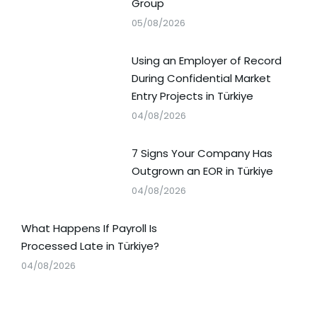
Group
05/08/2026
Using an Employer of Record
During Confidential Market
Entry Projects in Türkiye
04/08/2026
7 Signs Your Company Has
Outgrown an EOR in Türkiye
04/08/2026
What Happens If Payroll Is
Processed Late in Türkiye?
04/08/2026