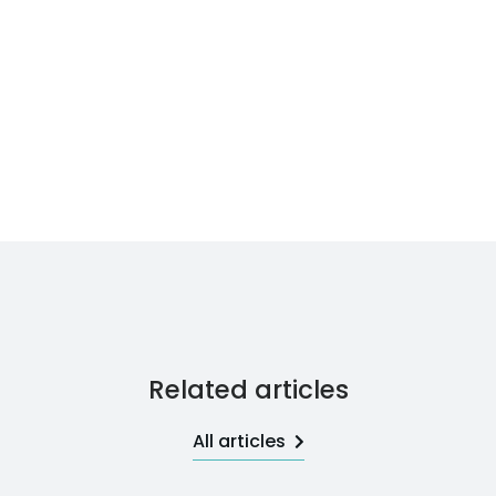
Related articles
All articles