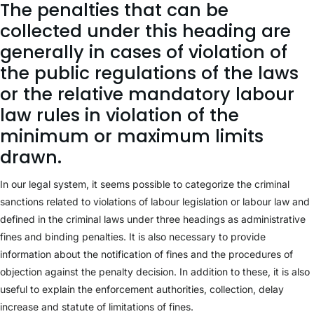
The penalties that can be
collected under this heading are
generally in cases of violation of
the public regulations of the laws
or the relative mandatory labour
law rules in violation of the
minimum or maximum limits
drawn.
In our legal system, it seems possible to categorize the criminal
sanctions related to violations of labour legislation or labour law and
defined in the criminal laws under three headings as administrative
fines and binding penalties. It is also necessary to provide
information about the notification of fines and the procedures of
objection against the penalty decision. In addition to these, it is also
useful to explain the enforcement authorities, collection, delay
increase and statute of limitations of fines.