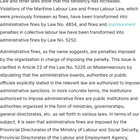
Law and other laws show that this tendency has increased.
Violations of the Maritime Labour Law and Press Labour Law, which
were previously foreseen as fines, have been transformed into
administrative fines by Law No. 4854, and fines and
imprisonment
penalties in collective labour law have been transformed into
administrative fines by Law No. 5252.
Administrative fines, as the name suggests, are penalties imposed
by the organisation in charge of imposing the penalty. This issue is
clarified in Article 22 of the Law No. 5326 on Misdemeanours by
stipulating that the administrative boards, authorities or public
officials explicitly stated in the relevant law are authorized to impose
administrative sanctions. In more concrete terms, the institutions
authorized to impose administrative fines are public institutions and
authorities organized in the form of ministries, governorships,
general directorates, etc. as set forth in various laws. In terms of our
subject, it is seen that administrative fines are imposed by the
Provincial Directorates of the Ministry of Labour and Social Security,
Provincial Directorates of the Labour and Employment Agency,