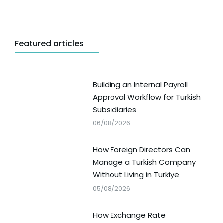
Featured articles
Building an Internal Payroll
Approval Workflow for Turkish
Subsidiaries
06/08/2026
How Foreign Directors Can
Manage a Turkish Company
Without Living in Türkiye
05/08/2026
How Exchange Rate