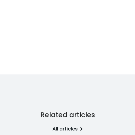
Related articles
All articles