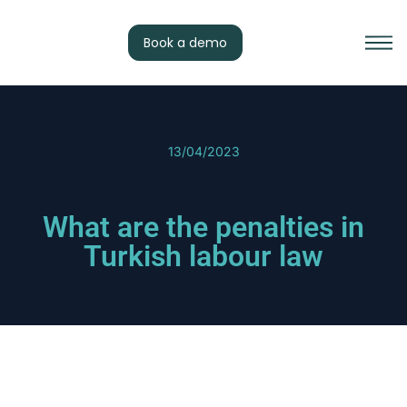
Book a demo
13/04/2023
What are the penalties in
Turkish labour law