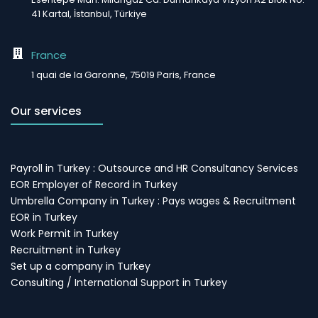
41 Kartal, İstanbul, Türkiye
France
1 quai de la Garonne, 75019 Paris, France
Our services
Payroll in Turkey : Outsource and HR Consultancy Services
EOR Employer of Record in Turkey
Umbrella Company in Turkey : Pays wages & Recruitment
EOR in Turkey
Work Permit in Turkey
Recruitment in Turkey
Set up a company in Turkey
Consulting / International Support in Turkey