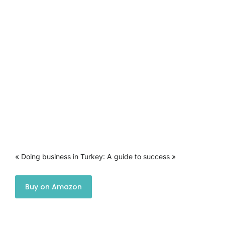
« Doing business in Turkey: A guide to success »
Buy on Amazon