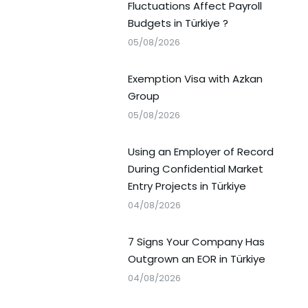
Fluctuations Affect Payroll
Budgets in Türkiye ?
05/08/2026
Exemption Visa with Azkan
Group
05/08/2026
Using an Employer of Record
During Confidential Market
Entry Projects in Türkiye
04/08/2026
7 Signs Your Company Has
Outgrown an EOR in Türkiye
04/08/2026