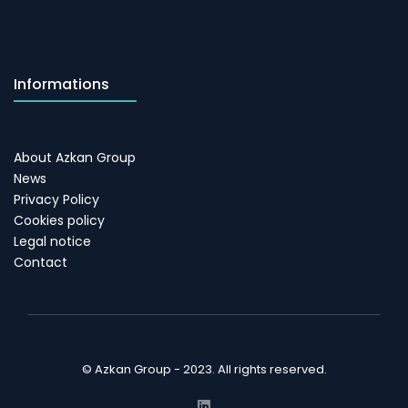
Informations
About Azkan Group
News
Privacy Policy
Cookies policy
Legal notice
Contact
© Azkan Group - 2023. All rights reserved.