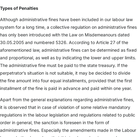
Types of Penalties
Although administrative fines have been included in our labour law
system for a long time, a collective regulation on administrative fines
has only been introduced with the Law on Misdemeanours dated
30.05.2005 and numbered 5326. According to Article 27 of the
aforementioned law, administrative fines can be determined as fixed
and proportional, as well as by indicating the lower and upper limits.
The administrative fine must be paid to the state treasury. If the
perpetrator’s situation is not suitable, it may be decided to divide
the fine amount into four equal installments, provided that the first
installment of the fine is paid in advance and paid within one year.
Apart from the general explanations regarding administrative fines,
it is observed that in case of violation of some relative mandatory
regulations in the labour legislation and regulations related to public
order in general, the sanction is foreseen in the form of
administrative fines. Especially the amendments made in the Labour