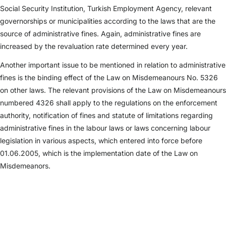
Social Security Institution, Turkish Employment Agency, relevant
governorships or municipalities according to the laws that are the
source of administrative fines. Again, administrative fines are
increased by the revaluation rate determined every year.
Another important issue to be mentioned in relation to administrative
fines is the binding effect of the Law on Misdemeanours No. 5326
on other laws. The relevant provisions of the Law on Misdemeanours
numbered 4326 shall apply to the regulations on the enforcement
authority, notification of fines and statute of limitations regarding
administrative fines in the labour laws or laws concerning labour
legislation in various aspects, which entered into force before
01.06.2005, which is the implementation date of the Law on
Misdemeanors.