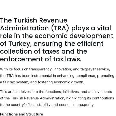
The Turkish Revenue
Administration (TRA) plays a vital
role in the economic development
of Turkey, ensuring the efficient
collection of taxes and the
enforcement of tax laws.
With its focus on transparency, innovation, and taxpayer service,
the TRA has been instrumental in enhancing compliance, promoting
a fair tax system, and fostering economic growth.
This article delves into the functions, initiatives, and achievements
of the Turkish Revenue Administration, highlighting its contributions
to the country’s fiscal stability and economic prosperity.
Functions and Structure