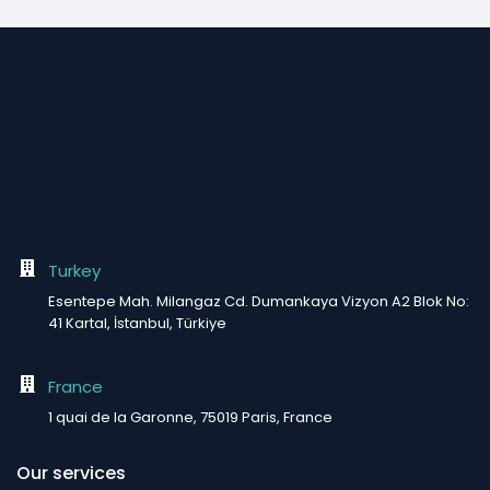
Turkey
Esentepe Mah. Milangaz Cd. Dumankaya Vizyon A2 Blok No:
41 Kartal, İstanbul, Türkiye
France
1 quai de la Garonne, 75019 Paris, France
Our services