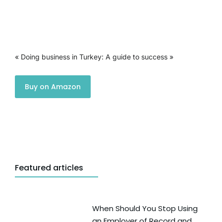
« Doing business in Turkey: A guide to success »
Buy on Amazon
Featured articles
When Should You Stop Using
an Employer of Record and