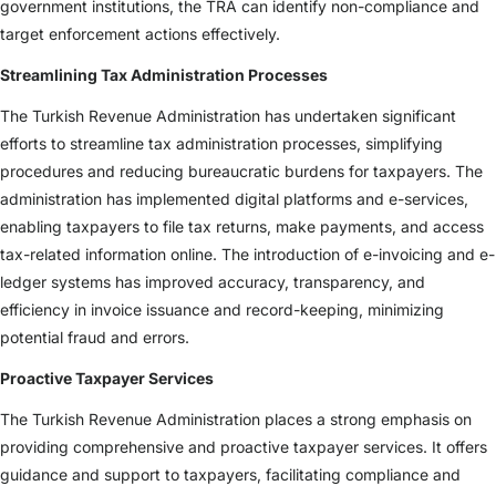
government institutions, the TRA can identify non-compliance and
target enforcement actions effectively.
Streamlining Tax Administration Processes
The Turkish Revenue Administration has undertaken significant
efforts to streamline tax administration processes, simplifying
procedures and reducing bureaucratic burdens for taxpayers. The
administration has implemented digital platforms and e-services,
enabling taxpayers to file tax returns, make payments, and access
tax-related information online. The introduction of e-invoicing and e-
ledger systems has improved accuracy, transparency, and
efficiency in invoice issuance and record-keeping, minimizing
potential fraud and errors.
Proactive Taxpayer Services
The Turkish Revenue Administration places a strong emphasis on
providing comprehensive and proactive taxpayer services. It offers
guidance and support to taxpayers, facilitating compliance and