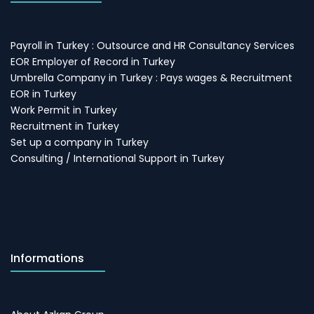
Payroll in Turkey : Outsource and HR Consultancy Services
EOR Employer of Record in Turkey
Umbrella Company in Turkey : Pays wages & Recruitment
EOR in Turkey
Work Permit in Turkey
Recruitment in Turkey
Set up a company in Turkey
Consulting / International Support in Turkey
Informations