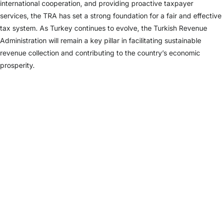
international cooperation, and providing proactive taxpayer
services, the TRA has set a strong foundation for a fair and effective
tax system. As Turkey continues to evolve, the Turkish Revenue
Administration will remain a key pillar in facilitating sustainable
revenue collection and contributing to the country’s economic
prosperity.