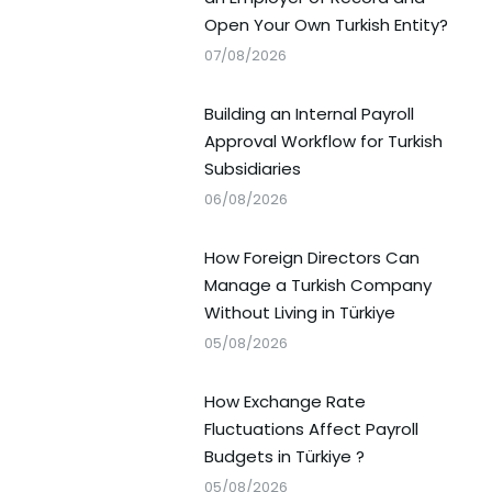
Open Your Own Turkish Entity?
07/08/2026
Building an Internal Payroll
Approval Workflow for Turkish
Subsidiaries
06/08/2026
How Foreign Directors Can
Manage a Turkish Company
Without Living in Türkiye
05/08/2026
How Exchange Rate
Fluctuations Affect Payroll
Budgets in Türkiye ?
05/08/2026