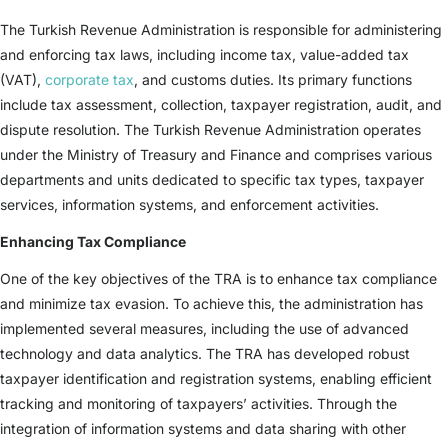
The Turkish Revenue Administration is responsible for administering
and enforcing tax laws, including income tax, value-added tax
(VAT),
corporate tax
, and customs duties. Its primary functions
include tax assessment, collection, taxpayer registration, audit, and
dispute resolution. The Turkish Revenue Administration operates
under the Ministry of Treasury and Finance and comprises various
departments and units dedicated to specific tax types, taxpayer
services, information systems, and enforcement activities.
Enhancing Tax Compliance
One of the key objectives of the TRA is to enhance tax compliance
and minimize tax evasion. To achieve this, the administration has
implemented several measures, including the use of advanced
technology and data analytics. The TRA has developed robust
taxpayer identification and registration systems, enabling efficient
tracking and monitoring of taxpayers’ activities. Through the
integration of information systems and data sharing with other