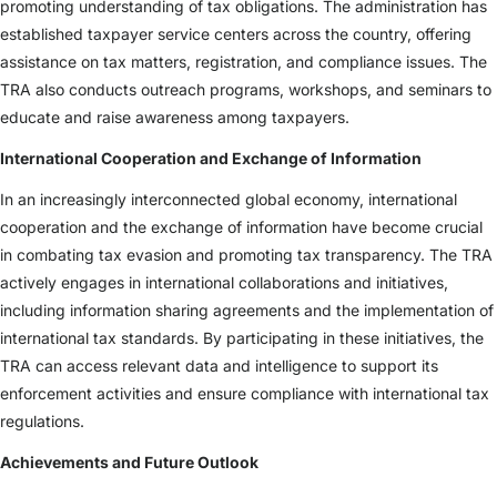
promoting understanding of tax obligations. The administration has
established taxpayer service centers across the country, offering
assistance on tax matters, registration, and compliance issues. The
TRA also conducts outreach programs, workshops, and seminars to
educate and raise awareness among taxpayers.
International Cooperation and Exchange of Information
In an increasingly interconnected global economy, international
cooperation and the exchange of information have become crucial
in combating tax evasion and promoting tax transparency. The TRA
actively engages in international collaborations and initiatives,
including information sharing agreements and the implementation of
international tax standards. By participating in these initiatives, the
TRA can access relevant data and intelligence to support its
enforcement activities and ensure compliance with international tax
regulations.
Achievements and Future Outlook