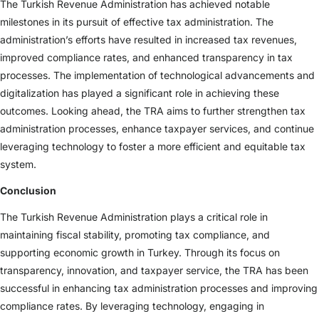
The Turkish Revenue Administration has achieved notable
milestones in its pursuit of effective tax administration. The
administration’s efforts have resulted in increased tax revenues,
improved compliance rates, and enhanced transparency in tax
processes. The implementation of technological advancements and
digitalization has played a significant role in achieving these
outcomes. Looking ahead, the TRA aims to further strengthen tax
administration processes, enhance taxpayer services, and continue
leveraging technology to foster a more efficient and equitable tax
system.
Conclusion
The Turkish Revenue Administration plays a critical role in
maintaining fiscal stability, promoting tax compliance, and
supporting economic growth in Turkey. Through its focus on
transparency, innovation, and taxpayer service, the TRA has been
successful in enhancing tax administration processes and improving
compliance rates. By leveraging technology, engaging in