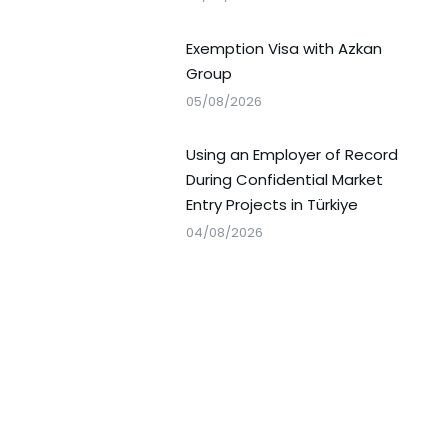
Exemption Visa with Azkan
Group
05/08/2026
Using an Employer of Record
During Confidential Market
Entry Projects in Türkiye
04/08/2026