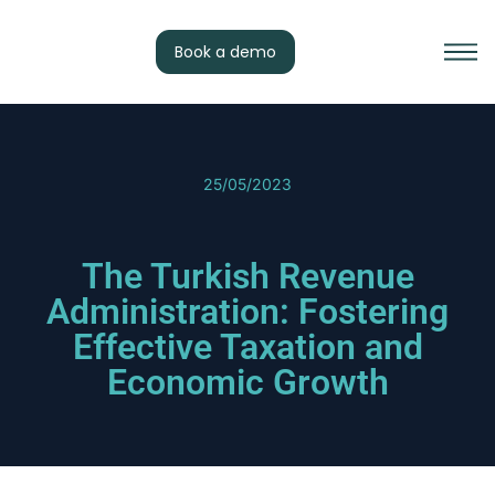
Book a demo
25/05/2023
The Turkish Revenue
Administration: Fostering
Effective Taxation and
Economic Growth