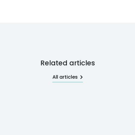
Related articles
All articles