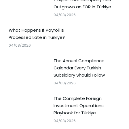
Outgrown an EOR in Türkiye
04/08/2026
What Happens If Payroll Is
Processed Late in Türkiye?
04/08/2026
The Annual Compliance
Calendar Every Turkish
Subsidiary Should Follow
04/08/2026
The Complete Foreign
Investment Operations
Playbook for Türkiye
04/08/2026