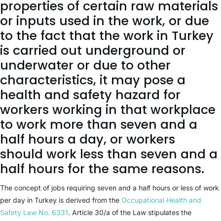
properties of certain raw materials
or inputs used in the work, or due
to the fact that the work in Turkey
is carried out underground or
underwater or due to other
characteristics, it may pose a
health and safety hazard for
workers working in that workplace
to work more than seven and a
half hours a day, or workers
should work less than seven and a
half hours for the same reasons.
The concept of jobs requiring seven and a half hours or less of work
per day in Turkey is derived from the
Occupational Health and
Safety Law No. 6331
. Article 30/a of the Law stipulates the