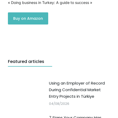
« Doing business in Turkey: A guide to success »
Buy on Amazon
Featured articles
Using an Employer of Record
During Confidential Market
Entry Projects in Türkiye
04/08/2026
7 Signs Your Company Has