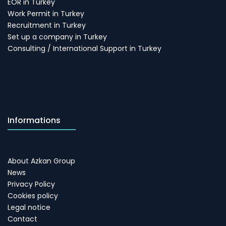
EOR in Turkey
Work Permit in Turkey
Recruitment in Turkey
Set up a company in Turkey
Consulting / International Support in Turkey
Informations
About Azkan Group
News
Privacy Policy
Cookies policy
Legal notice
Contact