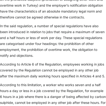
overtime work in Turkey) and the employer’s notification obligation
have the characteristics of an absolute mandatory legal norm and
therefore cannot be agreed otherwise in the contracts.
In the said regulation, a number of special regulations have also
been introduced in relation to jobs that require a maximum of seven
and a half hours or less of work per day. These special regulations
are categorised under four headings: the prohibition of other
employment, the prohibition of overtime work, the obligation to
notify and objections.
According to Article 6 of the Regulation, employees working in jobs
covered by the Regulation cannot be employed in any other job
after the maximum daily working hours specified in Articles 4 and 5.
According to this limitation, a worker who works seven and a half
hours a day or less in a job covered by the Regulation, for example
6 hours in a job where there is a danger of being affected by carbon
sulphide, cannot be employed in any other job after these hours. For