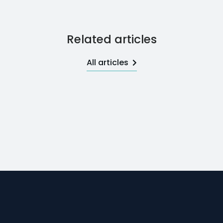
Related articles
All articles