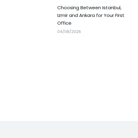
Choosing Between Istanbul,
Izmir and Ankara for Your First
Office
04/08/2026