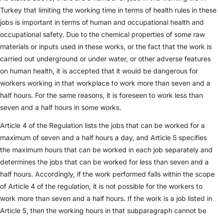
Turkey that limiting the working time in terms of health rules in these
jobs is important in terms of human and occupational health and
occupational safety. Due to the chemical properties of some raw
materials or inputs used in these works, or the fact that the work is
carried out underground or under water, or other adverse features
on human health, it is accepted that it would be dangerous for
workers working in that workplace to work more than seven and a
half hours. For the same reasons, it is foreseen to work less than
seven and a half hours in some works.
Article 4 of the Regulation lists the jobs that can be worked for a
maximum of seven and a half hours a day, and Article 5 specifies
the maximum hours that can be worked in each job separately and
determines the jobs that can be worked for less than seven and a
half hours. Accordingly, if the work performed falls within the scope
of Article 4 of the regulation, it is not possible for the workers to
work more than seven and a half hours. If the work is a job listed in
Article 5, then the working hours in that subparagraph cannot be