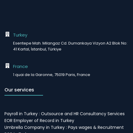
Turkey
Esentepe Mah. Milangaz Cd. Dumankaya Vizyon A2 Blok No:
41 Kartal, İstanbul, Türkiye
France
1 quai de la Garonne, 75019 Paris, France
Our services
Payroll in Turkey : Outsource and HR Consultancy Services
EOR Employer of Record in Turkey
Umbrella Company in Turkey : Pays wages & Recruitment