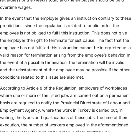
overtime wages.
In the event that the employer gives an instruction contrary to these
prohibitions, since the regulation is related to public order, the
employee is not obliged to fulfil this instruction. This does not give
the employer the right to terminate for just cause. The fact that the
employee has not fulfilled this instruction cannot be interpreted as a
valid reason for termination arising from the employee’s behavior. In
the event of a possible termination, the termination will be invalid
and the reinstatement of the employee may be possible if the other
conditions related to this issue are also met.
According to Article 8 of the Regulation, employers of workplaces
where one or more of the listed jobs are carried out on a permanent
basis are required to notify the Provincial Directorate of Labour and
Employment Agency, where the work in Turkey is carried out, in
writing, the types and qualifications of these jobs, the time of their
execution, the number of workers employed in the aforementioned