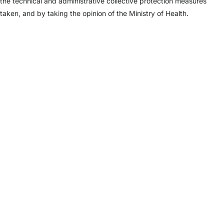
the technical and administrative collective protection measures
taken, and by taking the opinion of the Ministry of Health.