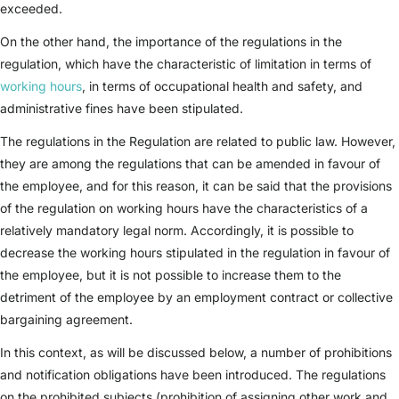
exceeded.
On the other hand, the importance of the regulations in the
regulation, which have the characteristic of limitation in terms of
working hours
, in terms of occupational health and safety, and
administrative fines have been stipulated.
The regulations in the Regulation are related to public law. However,
they are among the regulations that can be amended in favour of
the employee, and for this reason, it can be said that the provisions
of the regulation on working hours have the characteristics of a
relatively mandatory legal norm. Accordingly, it is possible to
decrease the working hours stipulated in the regulation in favour of
the employee, but it is not possible to increase them to the
detriment of the employee by an employment contract or collective
bargaining agreement.
In this context, as will be discussed below, a number of prohibitions
and notification obligations have been introduced. The regulations
on the prohibited subjects (prohibition of assigning other work and