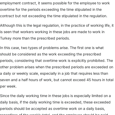
employment contract, it seems possible for the employee to work
overtime for the periods exceeding the time stipulated in the
contract but not exceeding the time stipulated in the regulation.
Although this is the legal regulation, in the practice of working life, it
is seen that workers working in these jobs are made to work in
Turkey more than the prescribed periods.
In this case, two types of problems arise. The first one is what
should be considered as the work exceeding the prescribed
periods, considering that overtime work is explicitly prohibited. The
other problem arises when the prescribed periods are exceeded on
a daily or weekly scale, especially in a job that requires less than
seven and a half hours of work, but cannot exceed 45 hours in total
per week.
Since the daily working time in these jobs is especially limited on a
daily basis, if the daily working time is exceeded, these exceeded
periods should be accepted as overtime work on a daily basis,
regardless of the weekly total, and the employee should be paid