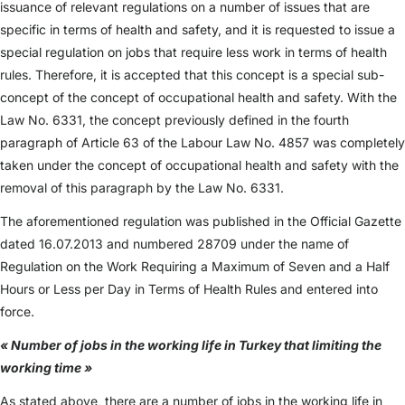
issuance of relevant regulations on a number of issues that are
specific in terms of health and safety, and it is requested to issue a
special regulation on jobs that require less work in terms of health
rules. Therefore, it is accepted that this concept is a special sub-
concept of the concept of occupational health and safety. With the
Law No. 6331, the concept previously defined in the fourth
paragraph of Article 63 of the Labour Law No. 4857 was completely
taken under the concept of occupational health and safety with the
removal of this paragraph by the Law No. 6331.
The aforementioned regulation was published in the Official Gazette
dated 16.07.2013 and numbered 28709 under the name of
Regulation on the Work Requiring a Maximum of Seven and a Half
Hours or Less per Day in Terms of Health Rules and entered into
force.
« Number of jobs in the working life in Turkey that limiting the
working time »
As stated above, there are a number of jobs in the working life in