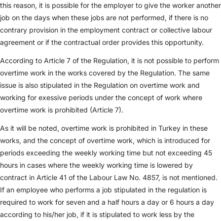
this reason, it is possible for the employer to give the worker another
job on the days when these jobs are not performed, if there is no
contrary provision in the employment contract or collective labour
agreement or if the contractual order provides this opportunity.
According to Article 7 of the Regulation, it is not possible to perform
overtime work in the works covered by the Regulation. The same
issue is also stipulated in the Regulation on overtime work and
working for exessive periods under the concept of work where
overtime work is prohibited (Article 7).
As it will be noted, overtime work is prohibited in Turkey in these
works, and the concept of overtime work, which is introduced for
periods exceeding the weekly working time but not exceeding 45
hours in cases where the weekly working time is lowered by
contract in Article 41 of the Labour Law No. 4857, is not mentioned.
If an employee who performs a job stipulated in the regulation is
required to work for seven and a half hours a day or 6 hours a day
according to his/her job, if it is stipulated to work less by the