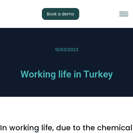
Book a demo
10/03/2023
Working life in Turkey
In working life, due to the chemical