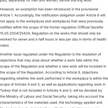
jobs, separately for men and women, before starting work.
However, an exemption has been introduced in the provisional
Article 1. Accordingly, the notification obligation under Article 8 will
not apply to the workplaces and workplaces that were previously
notified within the scope of the former regulation (Official Gazette
15.05.2004/25434, Regulation on the works that should only be
worked for seven and a half hours or less per day in terms of health
rules).
Another issue regulated under the Regulation is the resolution of
objections that may arise about whether a work falls within the
scope of the Regulation and whether a new work will be included in
the scope of the Regulation. According to Article 9, objections
regarding whether the work performed in the workplace is within the
scope of Articles 4 and 5, as well as applications regarding work in
Turkey that is not included in Articles 4 and 5, will be decided by
the Ministry of Labour and Social Security, taking into account the
characteristics of the materials used, the technology applied and