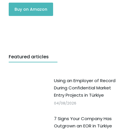
Buy on Amazon
Featured articles
Using an Employer of Record
During Confidential Market
Entry Projects in Türkiye
04/08/2026
7 Signs Your Company Has
Outgrown an EOR in Türkiye