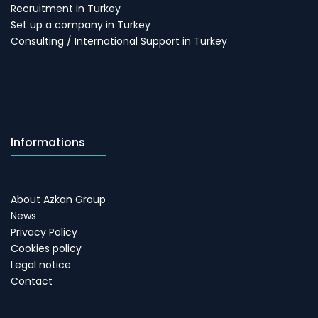
Recruitment in Turkey
Set up a company in Turkey
Consulting / International Support in Turkey
Informations
About Azkan Group
News
Privacy Policy
Cookies policy
Legal notice
Contact