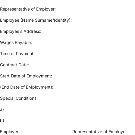
Representative of Employer:
Employee (Name Surname/Identity):
Employee’s Address:
Wages Payable:
Time of Payment:
Contract Date:
Start Date of Employment:
(End Date of EMployment):
Special Conditions:
a)
b)
Employee Representative of Employer