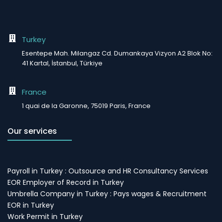
Turkey
Esentepe Mah. Milangaz Cd. Dumankaya Vizyon A2 Blok No:
41 Kartal, İstanbul, Türkiye
France
1 quai de la Garonne, 75019 Paris, France
Our services
Payroll in Turkey : Outsource and HR Consultancy Services
EOR Employer of Record in Turkey
Umbrella Company in Turkey : Pays wages & Recruitment
EOR in Turkey
Work Permit in Turkey