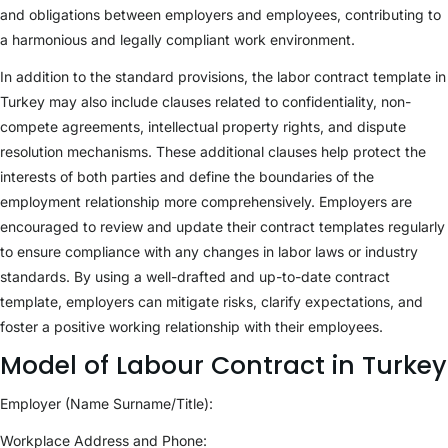
and obligations between employers and employees, contributing to
a harmonious and legally compliant work environment.
In addition to the standard provisions, the labor contract template in
Turkey may also include clauses related to confidentiality, non-
compete agreements, intellectual property rights, and dispute
resolution mechanisms. These additional clauses help protect the
interests of both parties and define the boundaries of the
employment relationship more comprehensively. Employers are
encouraged to review and update their contract templates regularly
to ensure compliance with any changes in labor laws or industry
standards. By using a well-drafted and up-to-date contract
template, employers can mitigate risks, clarify expectations, and
foster a positive working relationship with their employees.
Model of Labour Contract in Turkey
Employer (Name Surname/Title):
Workplace Address and Phone: