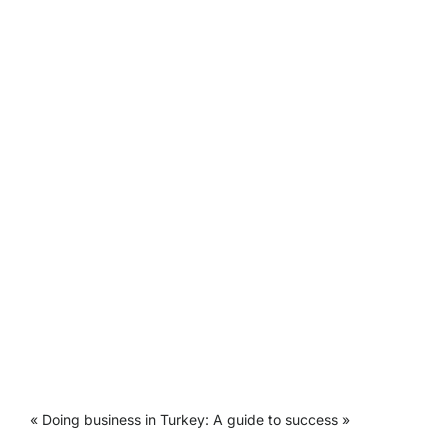
« Doing business in Turkey: A guide to success »