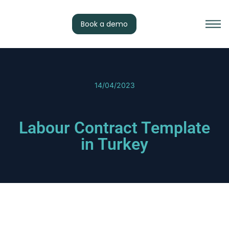
Book a demo
14/04/2023
Labour Contract Template
in Turkey