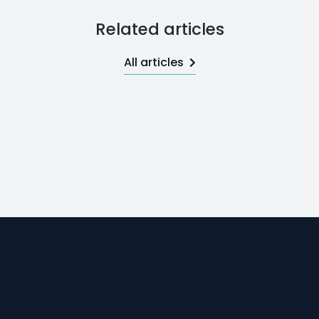
Related articles
All articles