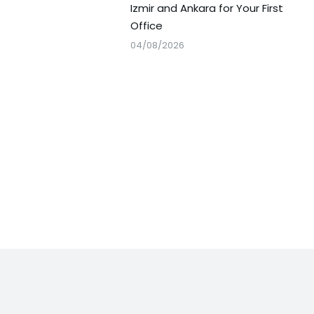
Izmir and Ankara for Your First
Office
04/08/2026