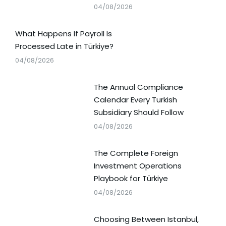
04/08/2026
What Happens If Payroll Is
Processed Late in Türkiye?
04/08/2026
The Annual Compliance
Calendar Every Turkish
Subsidiary Should Follow
04/08/2026
The Complete Foreign
Investment Operations
Playbook for Türkiye
04/08/2026
Choosing Between Istanbul,