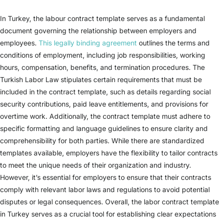
In Turkey, the labour contract template serves as a fundamental
document governing the relationship between employers and
employees.
This legally binding agreement
outlines the terms and
conditions of employment, including job responsibilities, working
hours, compensation, benefits, and termination procedures. The
Turkish Labor Law stipulates certain requirements that must be
included in the contract template, such as details regarding social
security contributions, paid leave entitlements, and provisions for
overtime work. Additionally, the contract template must adhere to
specific formatting and language guidelines to ensure clarity and
comprehensibility for both parties. While there are standardized
templates available, employers have the flexibility to tailor contracts
to meet the unique needs of their organization and industry.
However, it’s essential for employers to ensure that their contracts
comply with relevant labor laws and regulations to avoid potential
disputes or legal consequences. Overall, the labor contract template
in Turkey serves as a crucial tool for establishing clear expectations