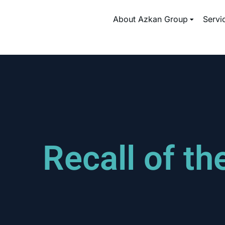
About Azkan Group
Servi
Recall of t