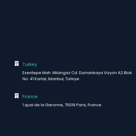
Turkey
Esentepe Mah. Milangaz Cd. Dumankaya Vizyon A2 Blok
No: 41 Kartal, İstanbul, Türkiye
France
1 quai de la Garonne, 75019 Paris, France