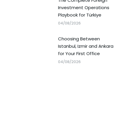
The Complete Foreign
Investment Operations
Playbook for Türkiye
04/08/2026
Choosing Between
Istanbul, Izmir and Ankara
for Your First Office
04/08/2026