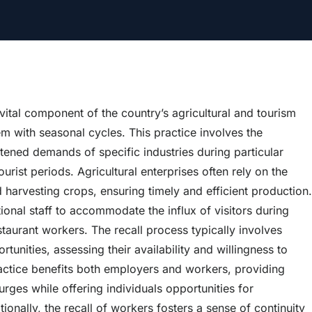
 vital component of the country’s agricultural and tourism
m with seasonal cycles. This practice involves the
ened demands of specific industries during particular
urist periods. Agricultural enterprises often rely on the
nd harvesting crops, ensuring timely and efficient production.
tional staff to accommodate the influx of visitors during
staurant workers. The recall process typically involves
nities, assessing their availability and willingness to
ractice benefits both employers and workers, providing
ges while offering individuals opportunities for
ally, the recall of workers fosters a sense of continuity