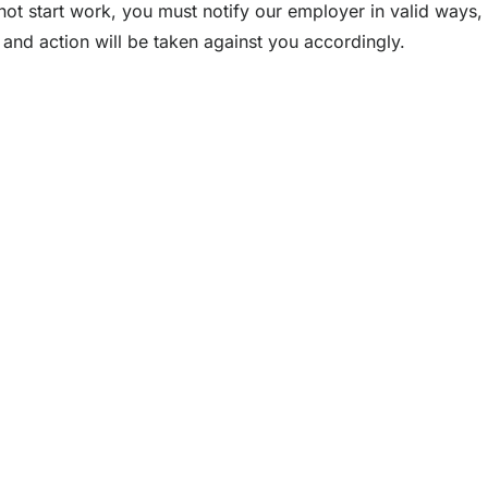
not start work, you must notify our employer in valid ways,
and action will be taken against you accordingly.