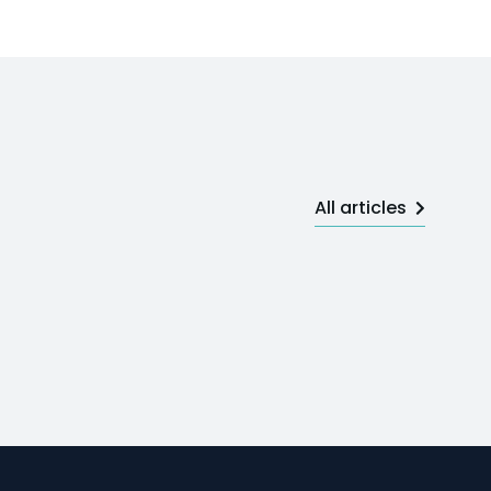
All articles