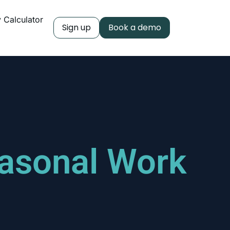
y Calculator
Sign up
Book a demo
easonal Work