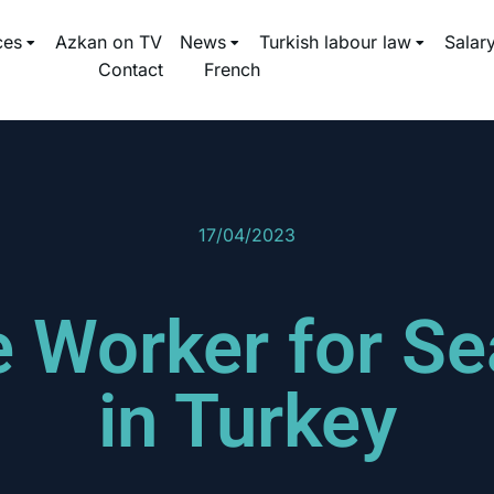
ces
Azkan on TV
News
Turkish labour law
Salar
Contact
French
17/04/2023
he Worker for S
in Turkey