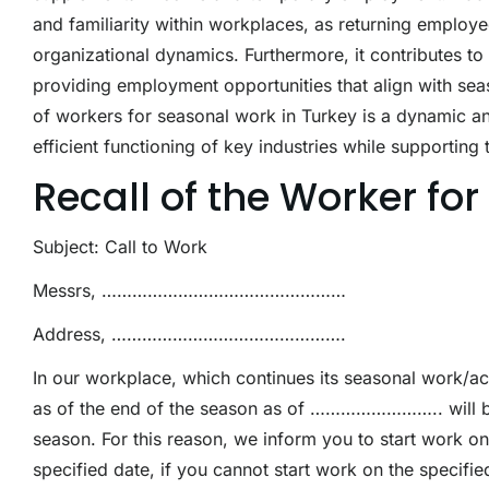
and familiarity within workplaces, as returning employe
organizational dynamics. Furthermore, it contributes to
providing employment opportunities that align with seaso
of workers for seasonal work in Turkey is a dynamic and 
efficient functioning of key industries while supporting 
Recall of the Worker fo
Subject: Call to Work
Messrs, …………………………………………
Address, ……………………………………….
In our workplace, which continues its seasonal wor
as of the end of the season as of …………………….. wil
season. For this reason, we inform you to start work 
specified date, if you cannot start work on the specif