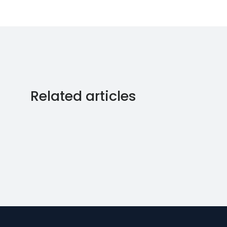
Related articles