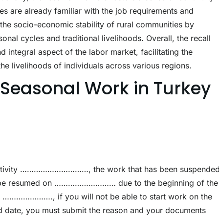
es are already familiar with the job requirements and
 the socio-economic stability of rural communities by
nal cycles and traditional livelihoods. Overall, the recall
integral aspect of the labor market, facilitating the
the livelihoods of individuals across various regions.
r Seasonal Work in Turkey
k/activity …………………………, the work that has been suspende
l be resumed on ……………………… due to the beginning of the
on …………………., if you will not be able to start work on the
ied date, you must submit the reason and your documents