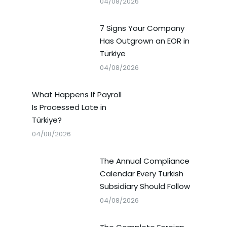
04/08/2026
7 Signs Your Company
Has Outgrown an EOR in
Türkiye
04/08/2026
What Happens If Payroll
Is Processed Late in
Türkiye?
04/08/2026
The Annual Compliance
Calendar Every Turkish
Subsidiary Should Follow
04/08/2026