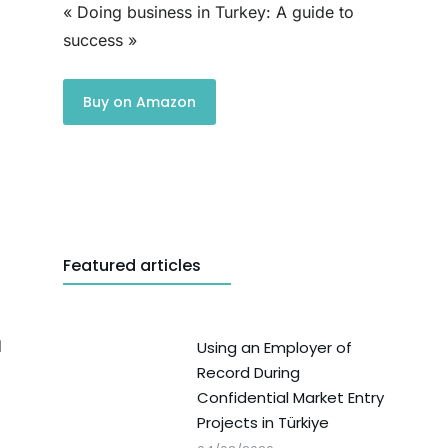
« Doing business in Turkey: A guide to
success »
Buy on Amazon
Featured articles
d
Using an Employer of
Record During
Confidential Market Entry
Projects in Türkiye