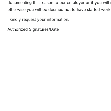
documenting this reason to our employer or if you will 
otherwise you will be deemed not to have started work 
I kindly request your information.
Authorized Signatures/Date