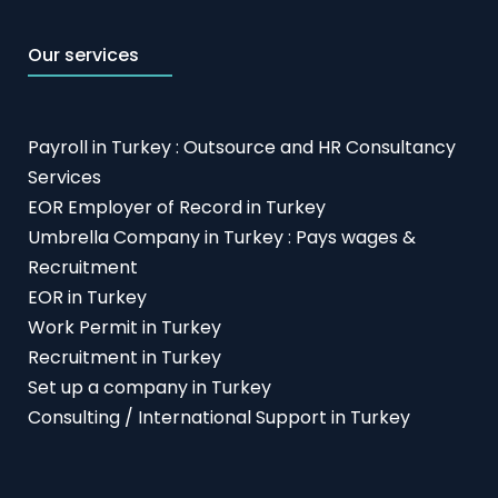
Our services
Payroll in Turkey : Outsource and HR Consultancy
Services
EOR Employer of Record in Turkey
Umbrella Company in Turkey : Pays wages &
Recruitment
EOR in Turkey
Work Permit in Turkey
Recruitment in Turkey
Set up a company in Turkey
Consulting / International Support in Turkey