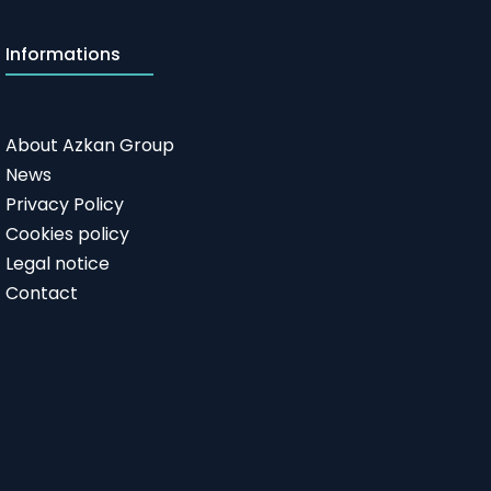
Informations
About Azkan Group
News
Privacy Policy
Cookies policy
Legal notice
Contact