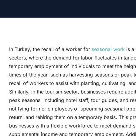
In Turkey, the recall of a worker for
seasonal work
is a
sectors, where the demand for labor fluctuates in tande
temporary employment of individuals to meet the height
times of the year, such as harvesting seasons or peak to
recall of workers to assist with planting, cultivating, a
Similarly, in the tourism sector, businesses require addi
peak seasons, including hotel staff, tour guides, and re
notifying former employees of upcoming seasonal opportu
return, and rehiring them on a temporary basis. This p
businesses with a flexible workforce to meet demand sur
supplemental income and temporary employment. Addition